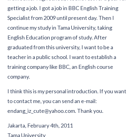
getting a job. I got a job in BBC English Training
Specialist from 2009 until present day. Then I
continue my study in Tama University, taking
English Education program of study. After
graduated from this university, I want to be a
teacher in a public school. I want to establish a
training company like BBC, an English course
company.
I think this is my personal introduction. If you want
to contact me, you can send an e-mail:
endang_iz_cute@yahoo.com. Thank you.
Jakarta, February 4th, 2011
Tama University