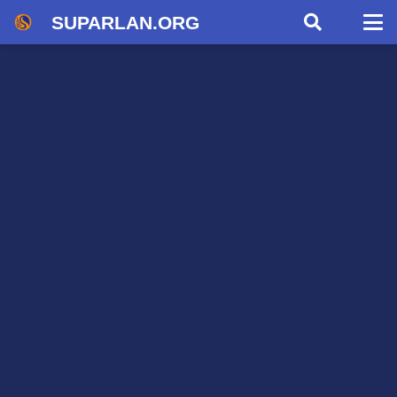
SUPARLAN.ORG