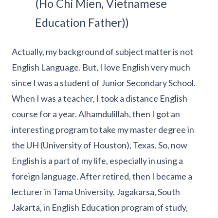
(Ho Chi Mien, Vietnamese
Education Father))
Actually, my background of subject matter is not
English Language. But, I love English very much
since I was a student of Junior Secondary School.
When I was a teacher, I took a distance English
course for a year. Alhamdulillah, then I got an
interesting program to take my master degree in
the UH (University of Houston), Texas. So, now
English is a part of my life, especially in using a
foreign language. After retired, then I became a
lecturer in Tama University, Jagakarsa, South
Jakarta, in English Education program of study,