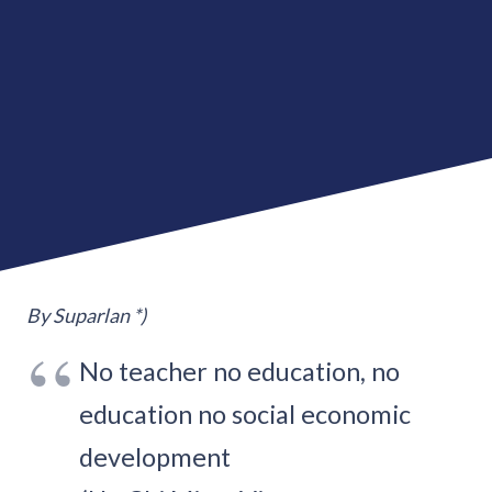
By Suparlan *)
No teacher no education, no
education no social economic
development