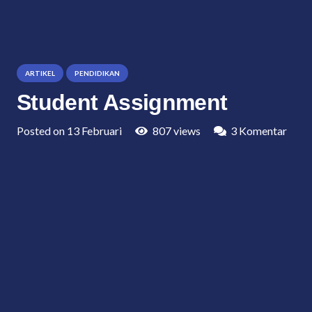
ARTIKEL
PENDIDIKAN
Student Assignment
Posted on
13 Februari
807
views
3
Komentar