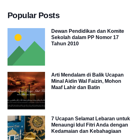
Popular Posts
Dewan Pendidikan dan Komite
Sekolah dalam PP Nomor 17
Tahun 2010
Arti Mendalam di Balik Ucapan
Minal Aidin Wal Faizin, Mohon
Maaf Lahir dan Batin
7 Ucapan Selamat Lebaran untuk
Menaungi Idul Fitri Anda dengan
Kedamaian dan Kebahagiaan