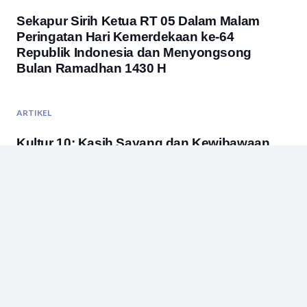
Sekapur Sirih Ketua RT 05 Dalam Malam
Peringatan Hari Kemerdekaan ke-64
Republik Indonesia dan Menyongsong
Bulan Ramadhan 1430 H
ARTIKEL
Kultur 10: Kasih Sayang dan Kewibawaan
ARTIKEL
,
BUDAYA
,
PENDIDIKAN
Gunung Kuncung belum Beruntung
ARTIKEL
Studi Banding Bukan Acara Jalan-Jalan