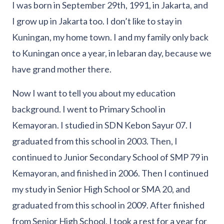
I was born in September 29th, 1991, in Jakarta, and
I grow up in Jakarta too. I don’t like to stay in
Kuningan, my home town. I and my family only back
to Kuningan once a year, in lebaran day, because we
have grand mother there.
Now I want to tell you about my education
background. I went to Primary School in
Kemayoran. I studied in SDN Kebon Sayur 07. I
graduated from this school in 2003. Then, I
continued to Junior Secondary School of SMP 79 in
Kemayoran, and finished in 2006. Then I continued
my study in Senior High School or SMA 20, and
graduated from this school in 2009. After finished
from Senior High School, I took a rest for a year for