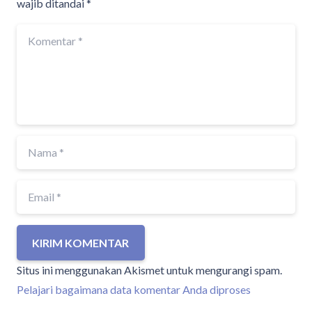
wajib ditandai
*
KIRIM KOMENTAR
Situs ini menggunakan Akismet untuk mengurangi spam.
Pelajari bagaimana data komentar Anda diproses