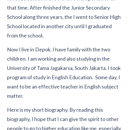
that time. After finished the Junior Secondary
School along three years, the I went to Senior High
School located in another city until I graduated
from the school.
Now I live in Depok. I have family with the two
children. I am working and also studying in the
University of Tama Jagakarsa, South Jakarta. I took
program of study in English Education. Some day, I
want to be an effective teacher in English subject
matter.
Here is my short biography. By reading this
biography, I hope that I can give the spirit to other
people to go to higher education like me, especially