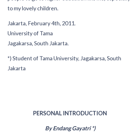
to my lovely children.
Jakarta, February 4th, 2011.
University of Tama
Jagakarsa, South Jakarta.
*) Student of Tama University, Jagakarsa, South
Jakarta
PERSONAL INTRODUCTION
By Endang Gayatri *)