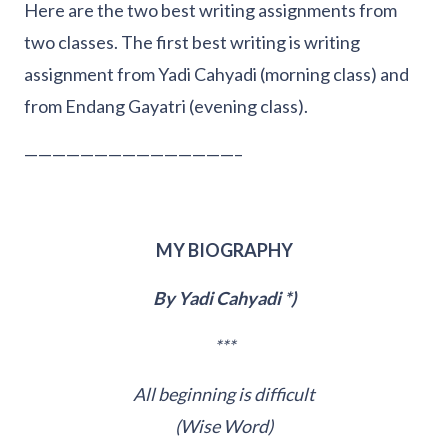
Here are the two best writing assignments from
two classes. The first best writing is writing
assignment from Yadi Cahyadi (morning class) and
from Endang Gayatri (evening class).
———————————————–
MY BIOGRAPHY
By Yadi Cahyadi *)
***
All beginning is difficult
(Wise Word)