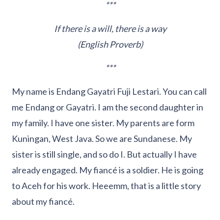
***
If there is a will, there is a way
(English Proverb)
***
My name is Endang Gayatri Fuji Lestari. You can call
me Endang or Gayatri. I am the second daughter in
my family. I have one sister. My parents are form
Kuningan, West Java. So we are Sundanese. My
sister is still single, and so do I. But actually I have
already engaged. My fiancé is a soldier. He is going
to Aceh for his work. Heeemm, that is a little story
about my fiancé.