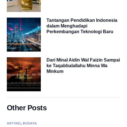
Tantangan Pendidikan Indonesia
dalam Menghadapi
Perkembangan Teknologi Baru
Dari Minal Aidin Wal Faizin Sampai
ke Taqabbalallahu Minna Wa
Minkum
Other Posts
ARTIKEL
,
BUDAYA