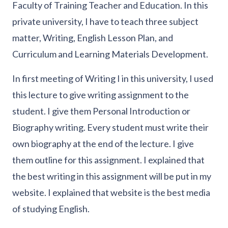
Faculty of Training Teacher and Education. In this
private university, I have to teach three subject
matter, Writing, English Lesson Plan, and
Curriculum and Learning Materials Development.
In first meeting of Writing I in this university, I used
this lecture to give writing assignment to the
student. I give them Personal Introduction or
Biography writing. Every student must write their
own biography at the end of the lecture. I give
them outline for this assignment. I explained that
the best writing in this assignment will be put in my
website. I explained that website is the best media
of studying English.