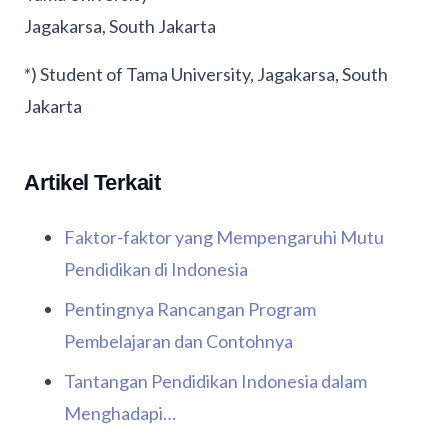
Jagakarsa, South Jakarta
*) Student of Tama University, Jagakarsa, South
Jakarta
Artikel Terkait
Faktor-faktor yang Mempengaruhi Mutu
Pendidikan di Indonesia
Pentingnya Rancangan Program
Pembelajaran dan Contohnya
Tantangan Pendidikan Indonesia dalam
Menghadapi…