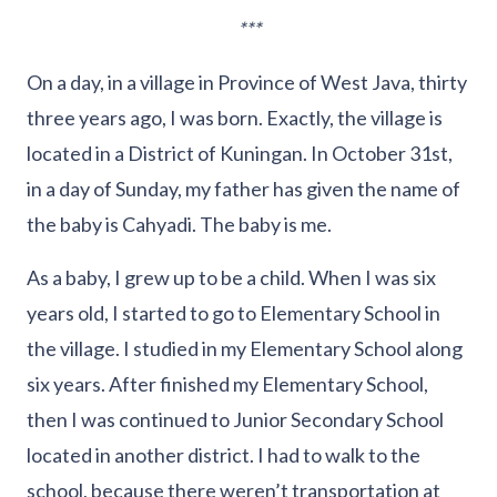
***
On a day, in a village in Province of West Java, thirty
three years ago, I was born. Exactly, the village is
located in a District of Kuningan. In October 31st,
in a day of Sunday, my father has given the name of
the baby is Cahyadi. The baby is me.
As a baby, I grew up to be a child. When I was six
years old, I started to go to Elementary School in
the village. I studied in my Elementary School along
six years. After finished my Elementary School,
then I was continued to Junior Secondary School
located in another district. I had to walk to the
school, because there weren’t transportation at