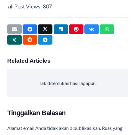
Post Views:
807
Related Articles
Tak ditemukan hasil apapun.
Tinggalkan Balasan
Alamat email Anda tidak akan dipublikasikan.
Ruas yang