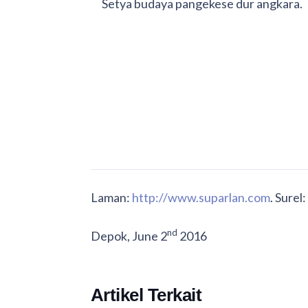
Setya budaya pangekese dur angkara.
Laman:
http://www.suparlan.com
. Surel:
nd
Depok, June 2
2016
Artikel Terkait