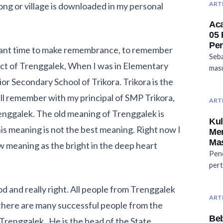
ART
g or village is downloaded in my personal
Aca
05
Pe
rtant time to make remembrance, to remember
Seba
trict of Trenggalek, When I was in Elementary
masu
ior Secondary School of Trikora. Trikora is the
ill remember with my principal of SMP Trikora,
ART
renggalek. The old meaning of Trenggalek is
Kul
his meaning is not the best meaning. Right now I
Me
Mas
 meaning as the bright in the deep heart
Penc
pert
 and really right. All people from Trenggalek
ART
, there are many successful people from the
Be
m Trenggalek. He is the head of the State