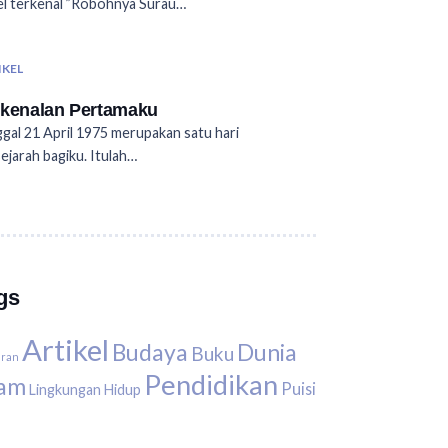
l terkenal ”Robohnya Surau…
IKEL
kenalan Pertamaku
gal 21 April 1975 merupakan satu hari
ejarah bagiku. Itulah…
gs
Artikel
Budaya
Dunia
Buku
uran
Pendidikan
lam
Puisi
Lingkungan Hidup