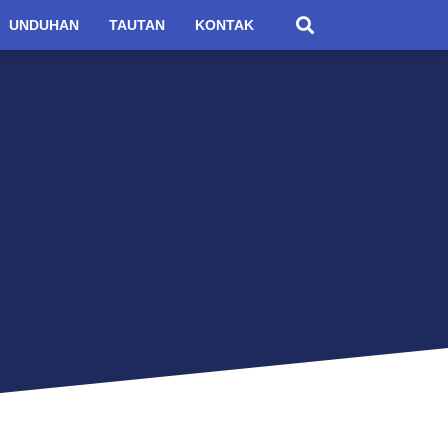
UNDUHAN
TAUTAN
KONTAK