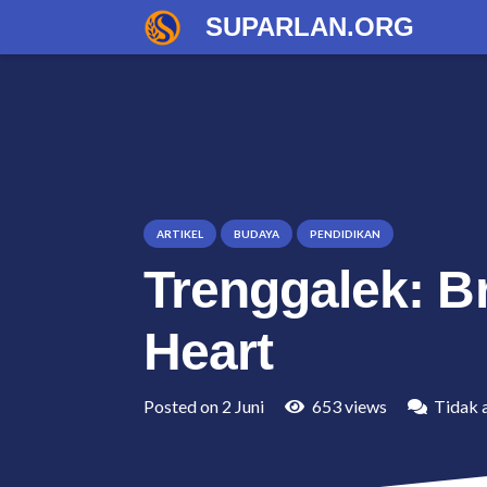
SUPARLAN.ORG
ARTIKEL
BUDAYA
PENDIDIKAN
Trenggalek: Br
Heart
Posted on
2 Juni
653
views
Tidak 