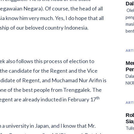
Dal
awaian Negara). Of course, the head of all
Oleh
sia know him very much. Yes, I do hope that all
peng
masi
ship of our beloved country Indonesia.
bent
ART
k also follows this process of election to
Men
Pen
the candidate for the Regent and the Vice
Dala
andidate of Regent, and Muchamad Nur Arifin is
NKRI
one of the best people from Trenggalek. The
th
egent are already inducted in February 17
ART
Ro
Si
 a university in Japan, and I know that Mr.
Tuli