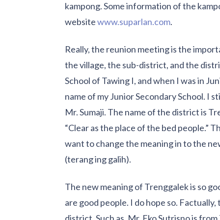
kampong. Some information of the kampon
website
www.suparlan.com
.
Really, the reunion meeting is the impo
the village, the sub-district, and the dis
School of Tawing I, and when I was in Jun
name of my Junior Secondary School. I st
Mr. Sumaji. The name of the district is T
“Clear as the place of the bed people.” T
want to change the meaning in to the new
(terang ing galih).
The new meaning of Trenggalek is so good
are good people. I do hope so. Factually
district. Such as, Mr. Eko Sutrisno is fro