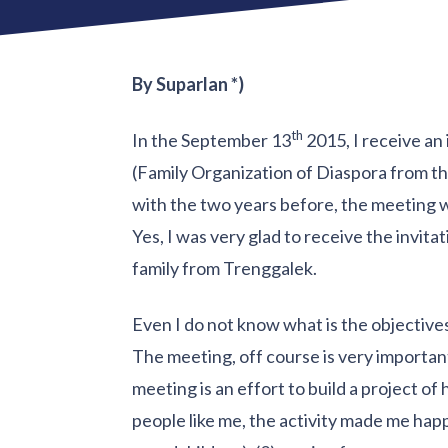
By Suparlan *)
th
In the September 13
2015, I receive an
(Family Organization of Diaspora from the
with the two years before, the meeting 
Yes, I was very glad to receive the invitat
family from Trenggalek.
Even I do not know what is the objectives 
The meeting, off course is very important 
meeting is an effort to build a project of 
people like me, the activity made me happy