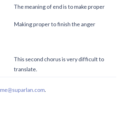
The meaning of end is to make proper
Making proper to finish the anger
This second chorus is very difficult to
translate.
me@suparlan.com
.