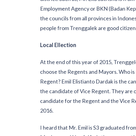
Employment Agency or BKN (Badan Kepeg
the councils from all provinces in Indone
people from Trenggalek are good citizen
Local Ellection
At the end of this year of 2015, Trenggele
choose the Regents and Mayors. Who is 
Regent? Emil Elistianto Dardak is the c
the candidate of Vice Regent. They are 
candidate for the Regent and the Vice R
2016.
I heard that Mr. Emil is S3 graduated from