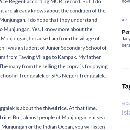
ice Regent according MURI record. But, I do
nove
t are already knows about the condition of the
of Munjungan. I do hope that they understand
ART
o Munjungan. Yes, I know more about the
Per
Munjungan, because I am from the village of
Tang
bers
 I was a student of Junior Secondary School of
hours from Tawing Village to Kampak. My father
 The many from the selling the copra is for paying
 School in Trenggalek or SPG Negeri Trenggalek.
Ta
Al-Q
alek is about the thiwul rice. At that time,
Is
 rice. But, almost people of Munjungan eat sea
Munjungan or the Indian Ocean, you will listen