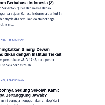
am Berbahasa Indonesia (2)
 Supartan *) Kesalahan-kesalahan
gunaan ejaan Bahasa Indonesia berikut ini
h banyak kita temukan dalam berbagai
uk lisan…
IKEL
,
PENDIDIKAN
ingkatkan Sinergi Dewan
didikan dengan Institusi Terkait
m pembukaan UUD 1945, para pendiri
 secara cerdas telah…
IKEL
,
PENDIDIKAN
bohnya Gedung Sekolah Kami:
apa Bertanggung Jawab?
san ini sengaja menggunakan analogi dari